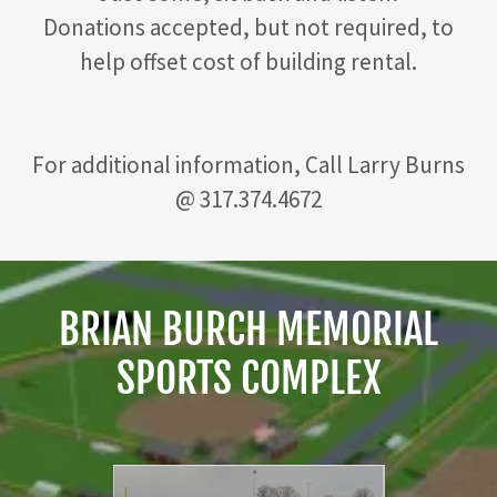
Donations accepted, but not required, to
help offset cost of building rental.
For additional information, Call Larry Burns
@ 317.374.4672
BRIAN BURCH MEMORIAL
SPORTS COMPLEX