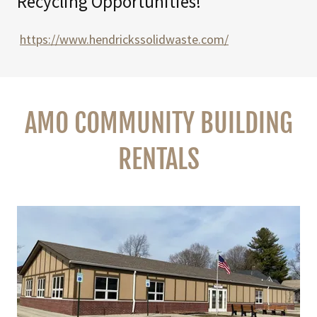
Recycling Opportunities!
https://www.hendrickssolidwaste.com/
AMO COMMUNITY BUILDING
RENTALS