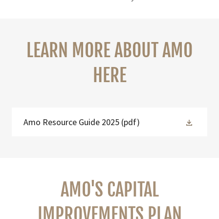
LEARN MORE ABOUT AMO
HERE
Amo Resource Guide 2025
(pdf)
AMO'S CAPITAL
IMPROVEMENTS PLAN