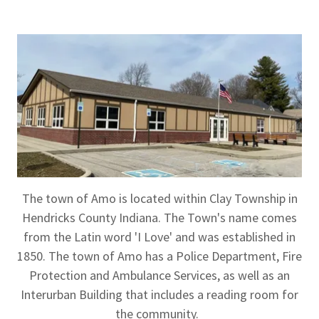
The town of Amo is located within Clay Township in
Hendricks County Indiana. The Town's name comes
from the Latin word 'I Love' and was established in
1850. The town of Amo has a Police Department, Fire
Protection and Ambulance Services, as well as an
Interurban Building that includes a reading room for
the community.