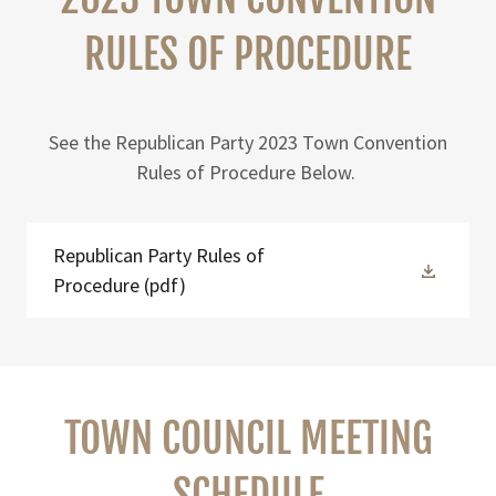
RULES OF PROCEDURE
See the Republican Party 2023 Town Convention
Rules of Procedure Below.
Republican Party Rules of
Procedure
(pdf)
TOWN COUNCIL MEETING
SCHEDULE