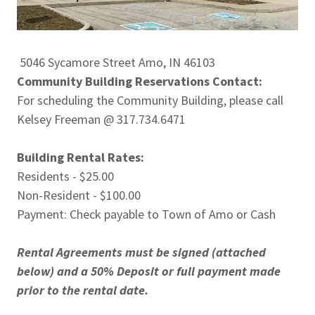
5046 Sycamore Street Amo, IN 46103
Community Building Reservations Contact:
For scheduling the Community Building, please call
Kelsey Freeman @ 317.734.6471
Building Rental Rates:
Residents - $25.00
Non-Resident - $100.00
Payment: Check payable to Town of Amo or Cash
Rental Agreements must be signed (attached
below) and a 50% Deposit or full payment made
prior to the rental date.