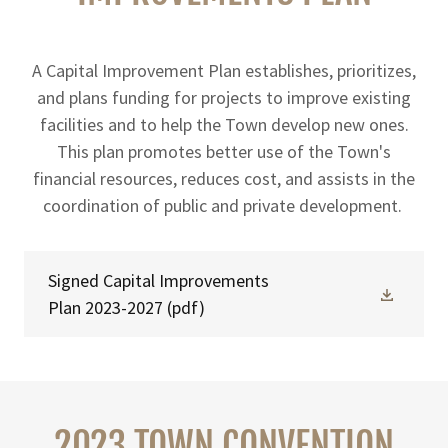
A Capital Improvement Plan establishes, prioritizes,
and plans funding for projects to improve existing
facilities and to help the Town develop new ones.
This plan promotes better use of the Town's
financial resources, reduces cost, and assists in the
coordination of public and private development.
Signed Capital Improvements
Plan 2023-2027
(pdf)
2023 TOWN CONVENTION