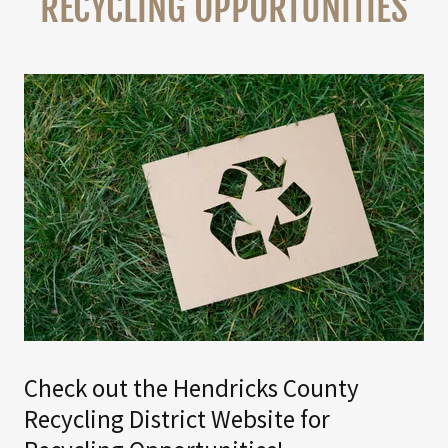
RECYCLING OPPORTUNITIES
Check out the Hendricks County
Recycling District Website for