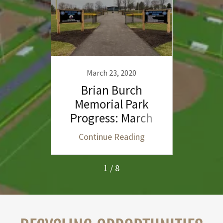
March 23, 2020
F
ch
Brian Burch
B
orts
Memorial Park
Me
Progress: March
Prog
2020
ing
Continue Reading
Co
1 / 8