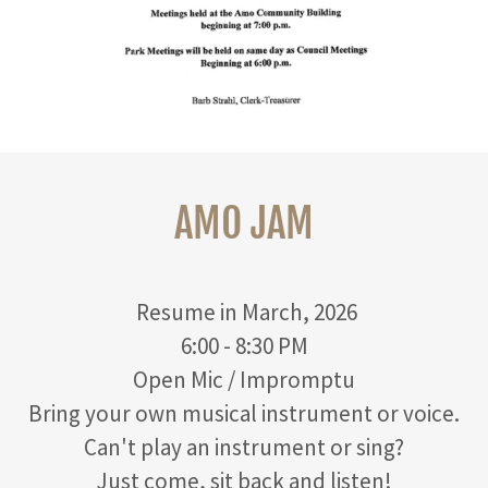
AMO JAM
Resume in March, 2026
6:00 - 8:30 PM
Open Mic / Impromptu
Bring your own musical instrument or voice.
Can't play an instrument or sing?
Just come, sit back and listen!