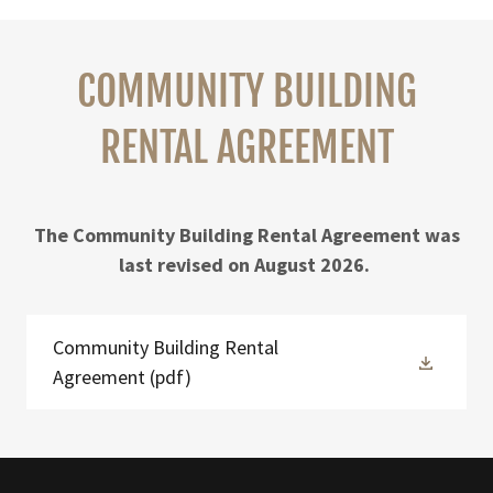
COMMUNITY BUILDING
RENTAL AGREEMENT
The Community Building Rental Agreement was
last revised on August 2026.
Community Building Rental
Agreement
(pdf)