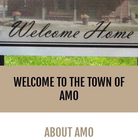
WELCOME TO THE TOWN OF
AMO
ABOUT AMO