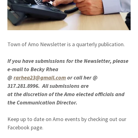
Town of Amo Newsletter is a quarterly publication.
If you have submissions for the Newsletter, please
e-mail to Becky Rhea
@
rarhea23@gmail.com
or call her @
317.281.8996. All submissions are
at the discretion of the Amo elected officials and
the Communication Director.
Keep up to date on Amo events by checking out our
Facebook page.