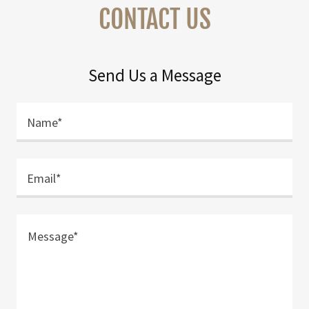
CONTACT US
Send Us a Message
Name*
Email*