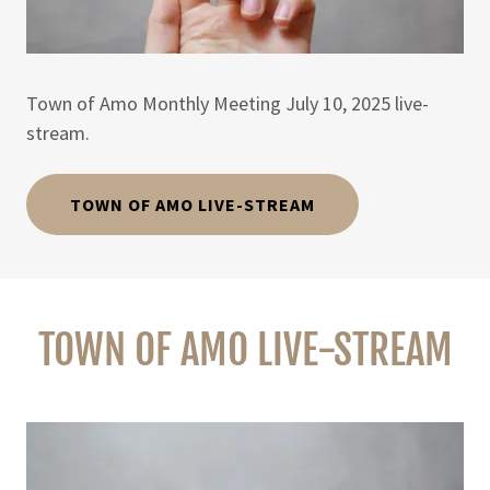
Town of Amo Monthly Meeting July 10, 2025 live-
stream.
TOWN OF AMO LIVE-STREAM
TOWN OF AMO LIVE-STREAM