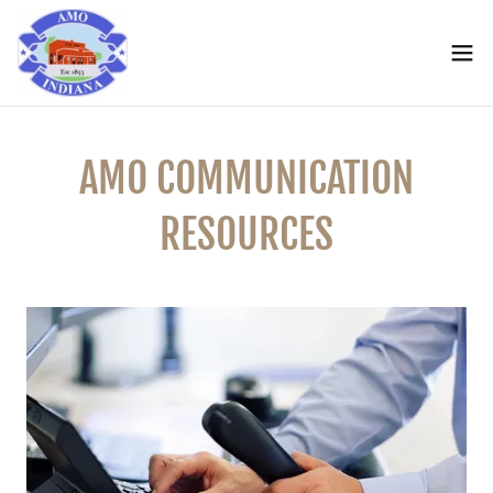
AMO COMMUNICATION
RESOURCES