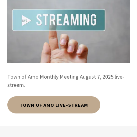
Town of Amo Monthly Meeting August 7, 2025 live-
stream.
TOWN OF AMO LIVE-STREAM