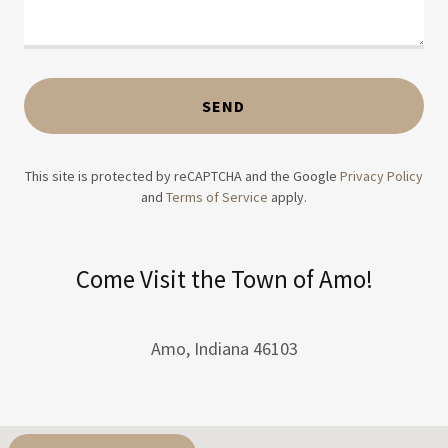
SEND
This site is protected by reCAPTCHA and the Google
Privacy Policy
and
Terms of Service
apply.
Come Visit the Town of Amo!
Amo, Indiana 46103