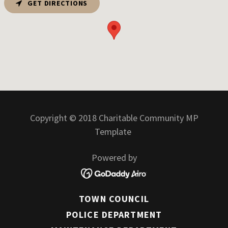
GET DIRECTIONS
Copyright © 2018 Charitable Community MP
Template
Powered by
TOWN COUNCIL
POLICE DEPARTMENT