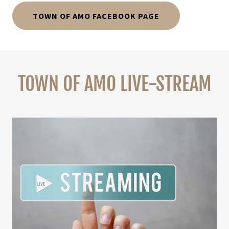
TOWN OF AMO FACEBOOK PAGE
TOWN OF AMO LIVE-STREAM